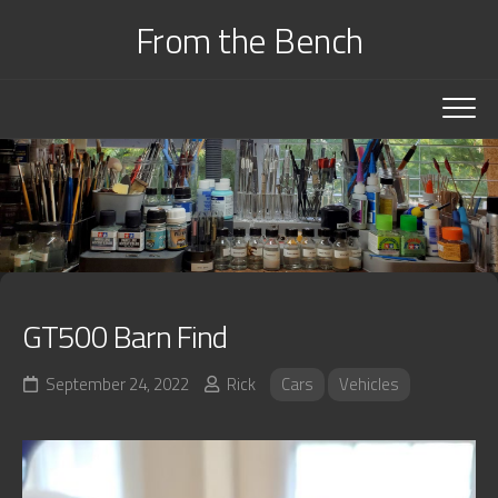
Skip
From the Bench
to
content
GT500 Barn Find
September 24, 2022
Rick
Cars
Vehicles