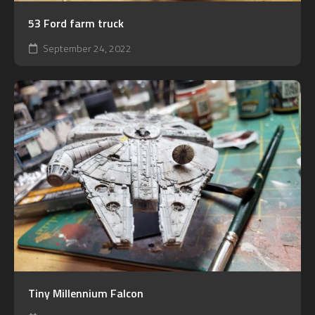
53 Ford farm truck
September 24, 2022
Tiny Millennium Falcon