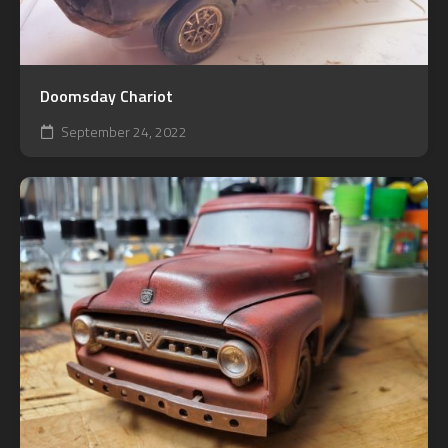
Doomsday Chariot
September 24, 2022