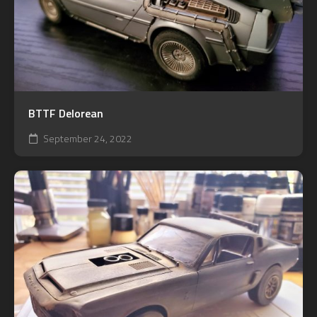
BTTF Delorean
September 24, 2022