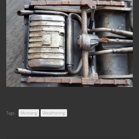
Tags:
Mustang
Weathering