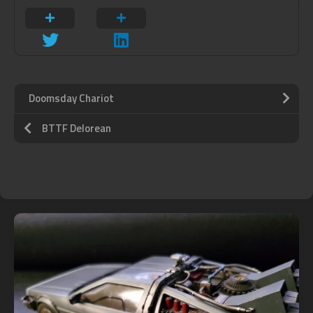
Doomsday Chariot
BTTF Delorean